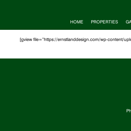
HOME
PROPERTIES
G
[gview file=”https://ernstlanddesign.com/wp-content/
Ph