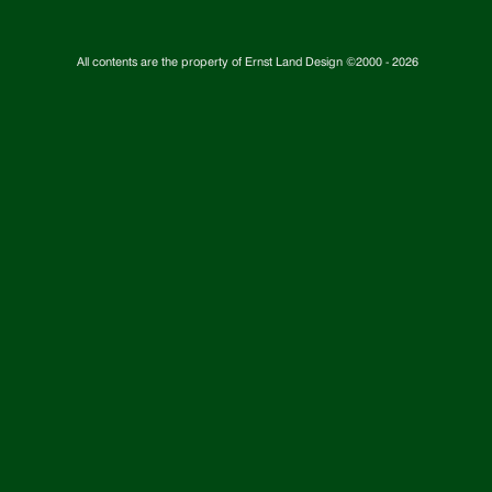
All contents are the property of Ernst Land Design ©2000 -
2026