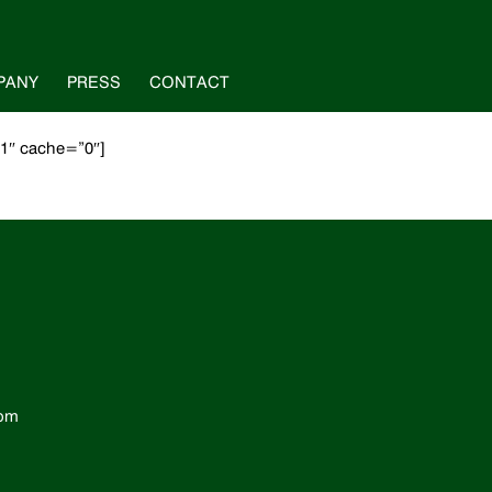
PANY
PRESS
CONTACT
”1″ cache=”0″]
com