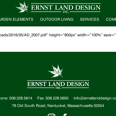
ARDEN ELEMENTS
OUTDOOR LIVING
SERVICES
COM
uploads/2016/05/AD_2007.pdf” height=”800px” width=”100%” save=
one: 508.228.5614
Fax: 508.228.5650
info@ernstlanddesign.
78 Old South Road, Nantucket, Massachusetts 02554