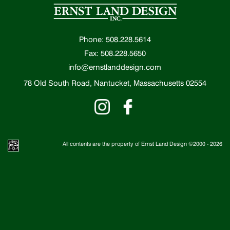
Phone: 508.228.5614
Fax: 508.228.5650
info@ernstlanddesign.com
78 Old South Road, Nantucket, Massachusetts 02554
All contents are the property of Ernst Land Design ©2000 -
2026