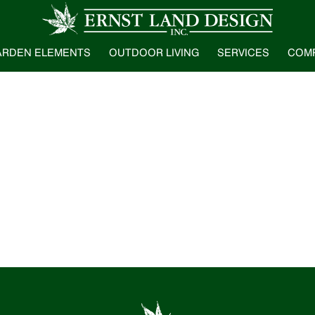
ARDEN ELEMENTS
OUTDOOR LIVING
SERVICES
COM