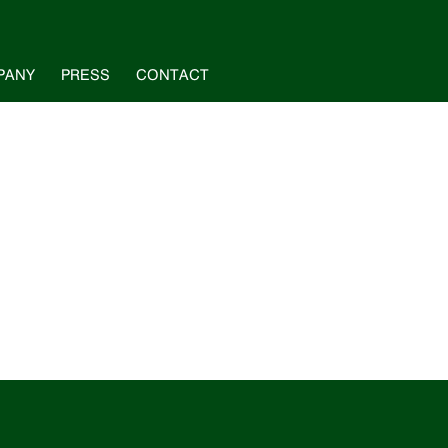
PANY
PRESS
CONTACT