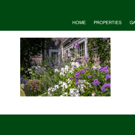
HOME
PROPERTIES
G