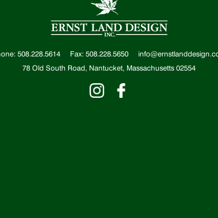
one: 508.228.5614
Fax: 508.228.5650
info@ernstlanddesign.
78 Old South Road, Nantucket, Massachusetts 02554