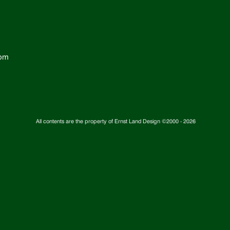
com
All contents are the property of Ernst Land Design ©2000 -
2026