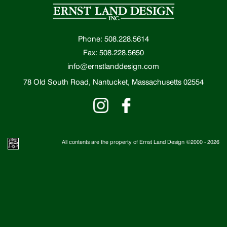
Phone: 508.228.5614
Fax: 508.228.5650
info@ernstlanddesign.com
78 Old South Road, Nantucket, Massachusetts 02554
All contents are the property of Ernst Land Design ©2000 -
2026