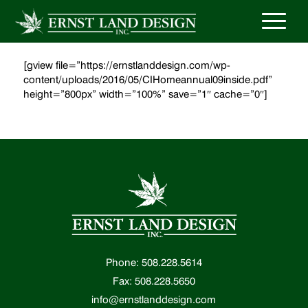
[gview file=”https://ernstlanddesign.com/wp-
content/uploads/2016/05/CIHomeannual09inside.pdf”
height=”800px” width=”100%” save=”1″ cache=”0″]
Phone: 508.228.5614
Fax: 508.228.5650
info@ernstlanddesign.com