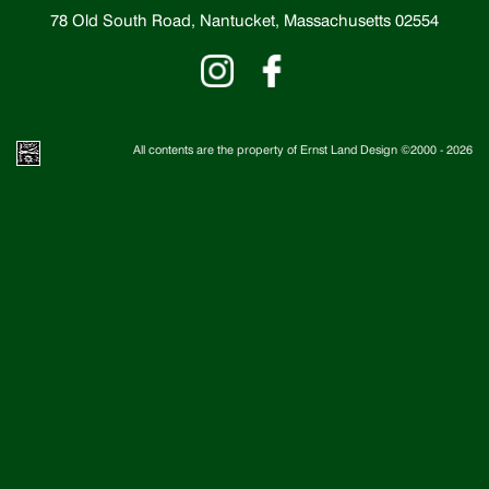
78 Old South Road, Nantucket, Massachusetts 02554
All contents are the property of Ernst Land Design ©2000 -
2026