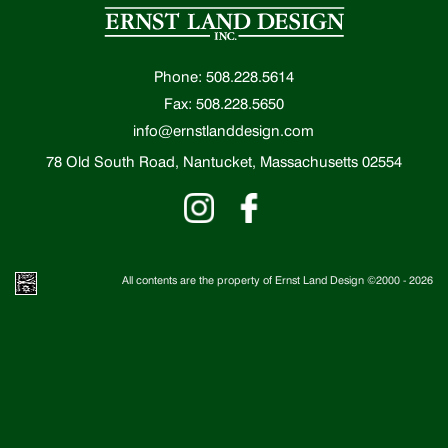
Phone: 508.228.5614
Fax: 508.228.5650
info@ernstlanddesign.com
78 Old South Road, Nantucket, Massachusetts 02554
All contents are the property of Ernst Land Design ©2000 -
2026