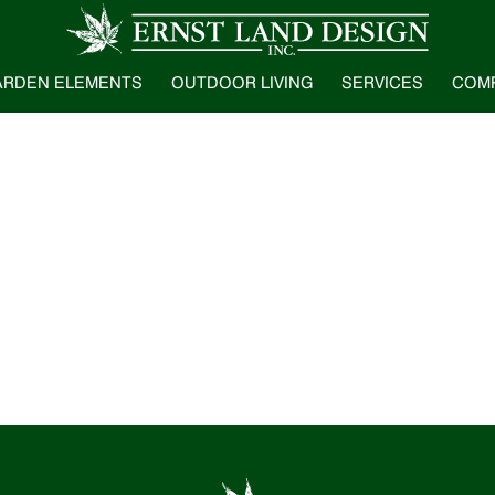
ARDEN ELEMENTS
OUTDOOR LIVING
SERVICES
COM