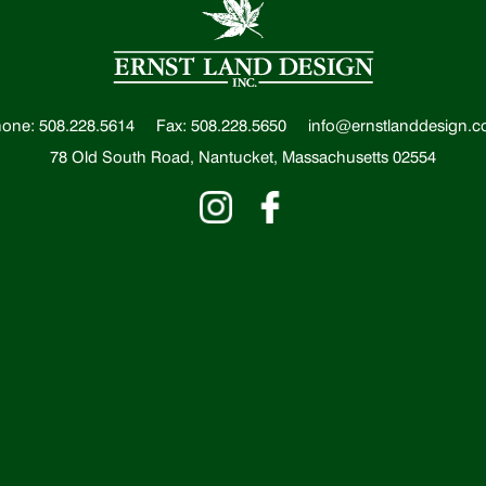
one: 508.228.5614
Fax: 508.228.5650
info@ernstlanddesign.
78 Old South Road, Nantucket, Massachusetts 02554