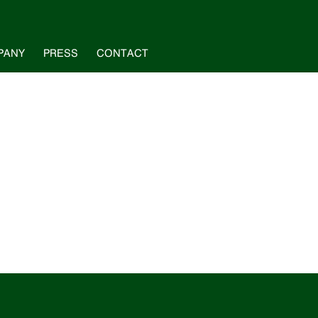
PANY
PRESS
CONTACT