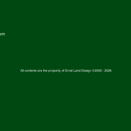
com
All contents are the property of Ernst Land Design ©2000 -
2026