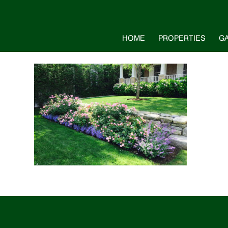
HOME
PROPERTIES
G