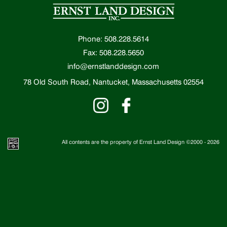
Phone: 508.228.5614
Fax: 508.228.5650
info@ernstlanddesign.com
78 Old South Road, Nantucket, Massachusetts 02554
All contents are the property of Ernst Land Design ©2000 -
2026