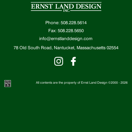
Phone: 508.228.5614
Fax: 508.228.5650
info@ernstlanddesign.com
78 Old South Road, Nantucket, Massachusetts 02554
All contents are the property of Ernst Land Design ©2000 -
2026