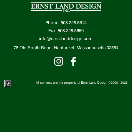
Phone: 508.228.5614
Fax: 508.228.5650
info@ernstlanddesign.com
78 Old South Road, Nantucket, Massachusetts 02554
All contents are the property of Ernst Land Design ©2000 -
2026