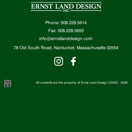
Phone: 508.228.5614
Fax: 508.228.5650
info@ernstlanddesign.com
78 Old South Road, Nantucket, Massachusetts 02554
All contents are the property of Ernst Land Design ©2000 -
2026