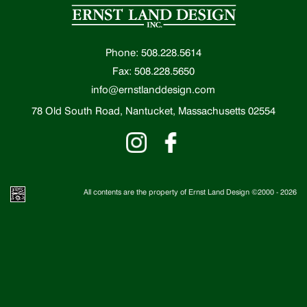
Phone: 508.228.5614
Fax: 508.228.5650
info@ernstlanddesign.com
78 Old South Road, Nantucket, Massachusetts 02554
All contents are the property of Ernst Land Design ©2000 -
2026