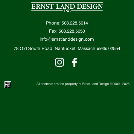
Phone: 508.228.5614
Fax: 508.228.5650
info@ernstlanddesign.com
78 Old South Road, Nantucket, Massachusetts 02554
All contents are the property of Ernst Land Design ©2000 -
2026