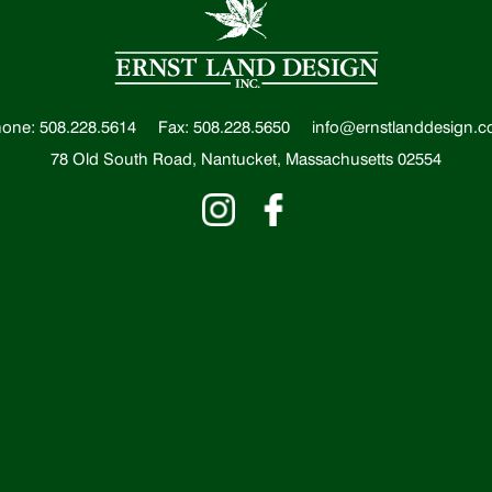
one: 508.228.5614
Fax: 508.228.5650
info@ernstlanddesign.
78 Old South Road, Nantucket, Massachusetts 02554