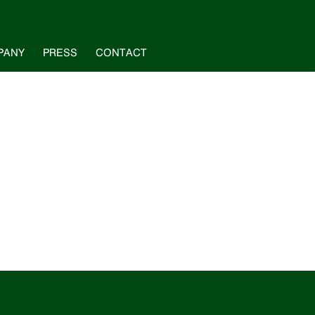
PANY
PRESS
CONTACT