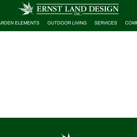
ARDEN ELEMENTS
OUTDOOR LIVING
SERVICES
COM