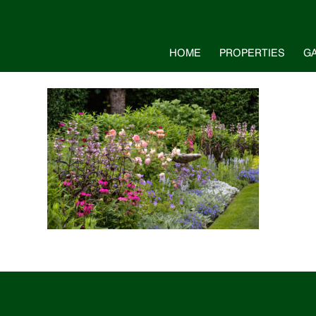
HOME
PROPERTIES
G