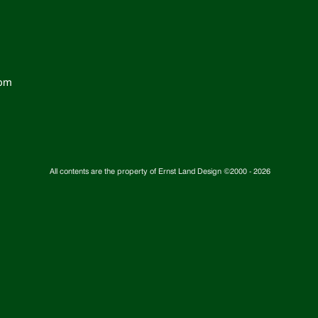
com
All contents are the property of Ernst Land Design ©2000 -
2026