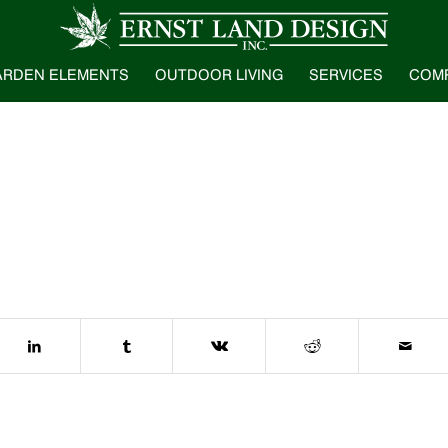
ARDEN ELEMENTS
OUTDOOR LIVING
SERVICES
COM