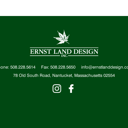
one: 508.228.5614
Fax: 508.228.5650
info@ernstlanddesign.
78 Old South Road, Nantucket, Massachusetts 02554