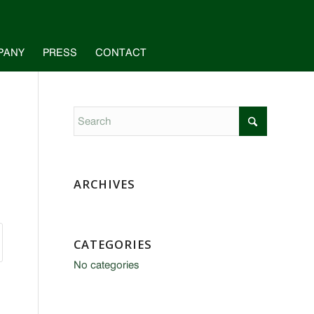
PANY
PRESS
CONTACT
ARCHIVES
CATEGORIES
No categories