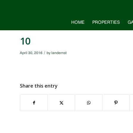
HOME
PROPERTIES
G
10
/
April 30, 2016
by
landernst
Share this entry