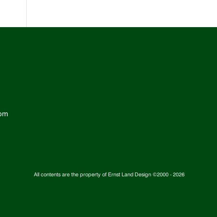
com
All contents are the property of Ernst Land Design ©2000 -
2026