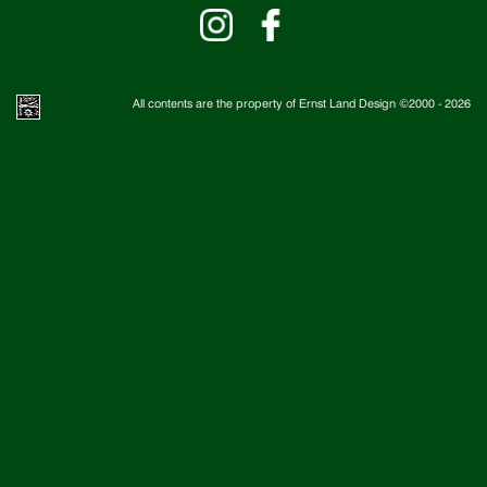
All contents are the property of Ernst Land Design ©2000 -
2026