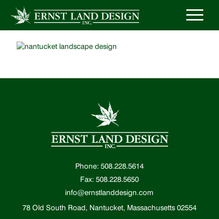
Phone: 508.228.5614
Fax: 508.228.5650
info@ernstlanddesign.com
78 Old South Road, Nantucket, Massachusetts 02554