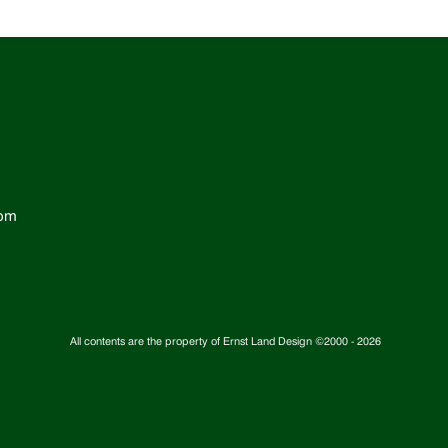
com
All contents are the property of Ernst Land Design ©2000 -
2026