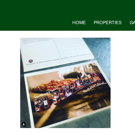
HOME
PROPERTIES
G