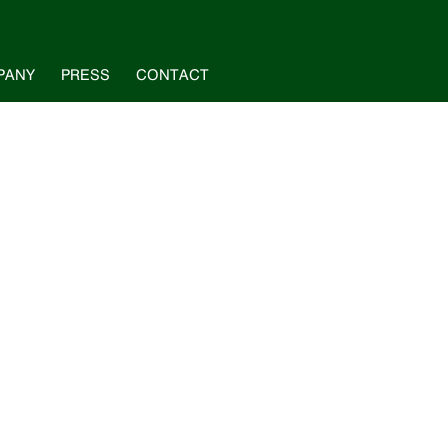
PANY
PRESS
CONTACT