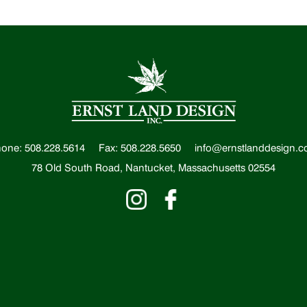
one: 508.228.5614
Fax: 508.228.5650
info@ernstlanddesign.
78 Old South Road, Nantucket, Massachusetts 02554