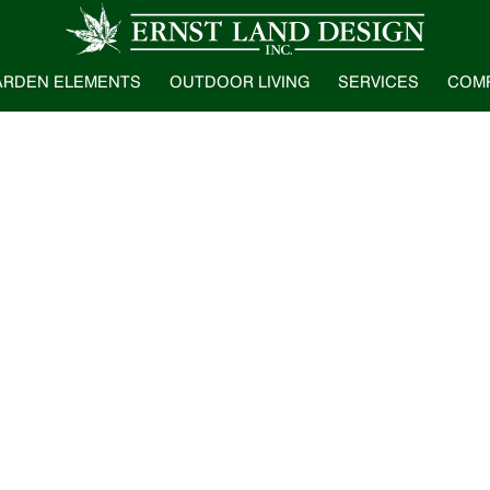
ARDEN ELEMENTS
OUTDOOR LIVING
SERVICES
COM