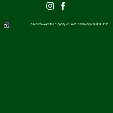
All contents are the property of Ernst Land Design ©2000 -
2026