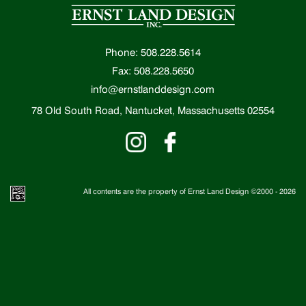
Phone: 508.228.5614
Fax: 508.228.5650
info@ernstlanddesign.com
78 Old South Road, Nantucket, Massachusetts 02554
All contents are the property of Ernst Land Design ©2000 -
2026