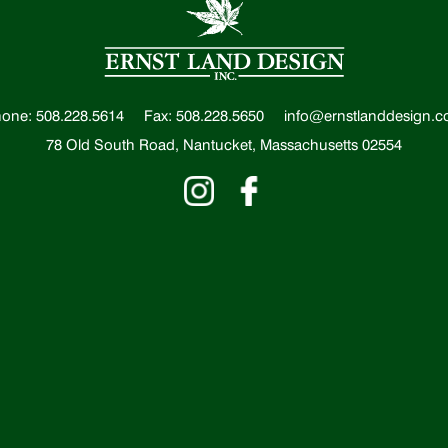
one: 508.228.5614
Fax: 508.228.5650
info@ernstlanddesign.
78 Old South Road, Nantucket, Massachusetts 02554