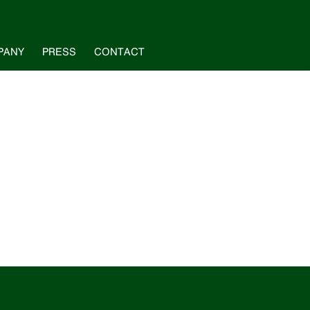
PANY
PRESS
CONTACT