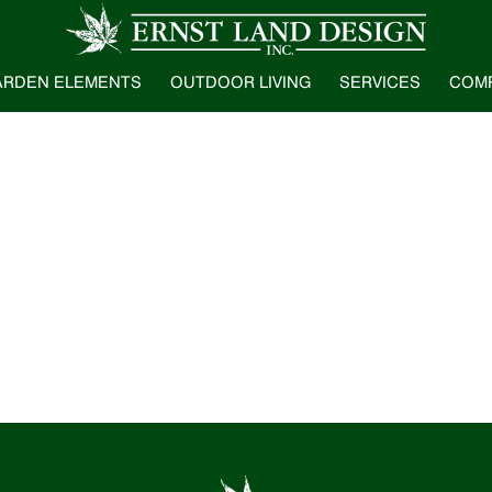
ARDEN ELEMENTS
OUTDOOR LIVING
SERVICES
COM