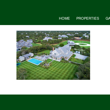
HOME
PROPERTIES
G