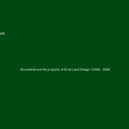
com
All contents are the property of Ernst Land Design ©2000 -
2026