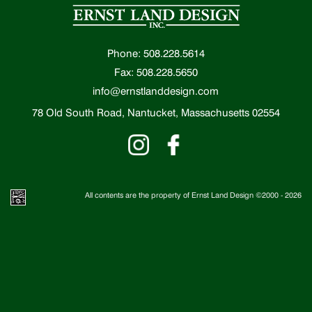
Phone: 508.228.5614
Fax: 508.228.5650
info@ernstlanddesign.com
78 Old South Road, Nantucket, Massachusetts 02554
All contents are the property of Ernst Land Design ©2000 -
2026