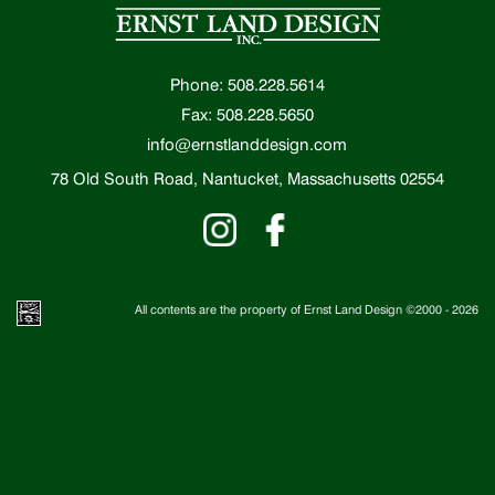
Phone: 508.228.5614
Fax: 508.228.5650
info@ernstlanddesign.com
78 Old South Road, Nantucket, Massachusetts 02554
All contents are the property of Ernst Land Design ©2000 -
2026