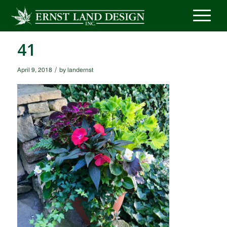
41
/
April 9, 2018
by
landernst