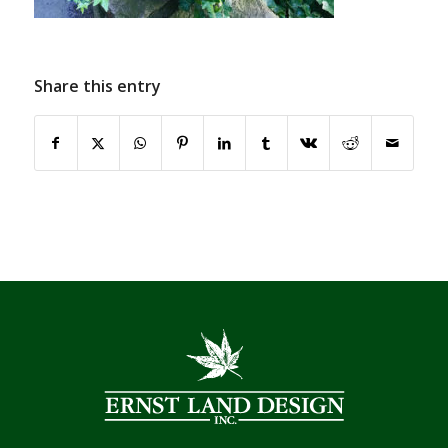
Share this entry