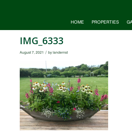
HOME
PROPERTIES
G
IMG_6333
/
August 7, 2021
by
landernst