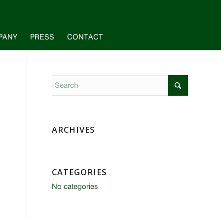
PANY
PRESS
CONTACT
ARCHIVES
CATEGORIES
No categories