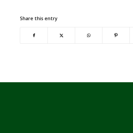
Share this entry