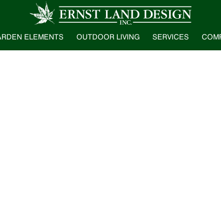
ARDEN ELEMENTS
OUTDOOR LIVING
SERVICES
COM