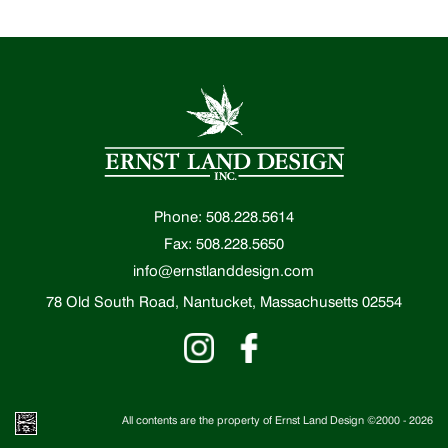
Phone: 508.228.5614
Fax: 508.228.5650
info@ernstlanddesign.com
78 Old South Road, Nantucket, Massachusetts 02554
All contents are the property of Ernst Land Design ©2000 -
2026