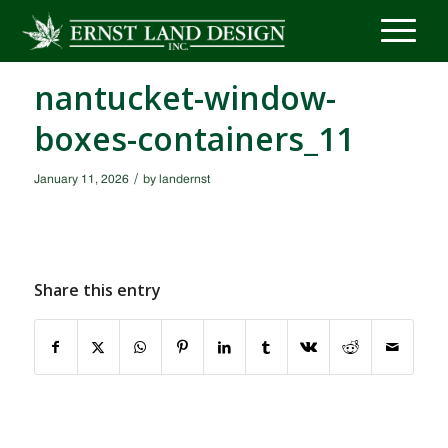
nantucket-window-
boxes-containers_11
/
January 11, 2026
by
landernst
Share this entry