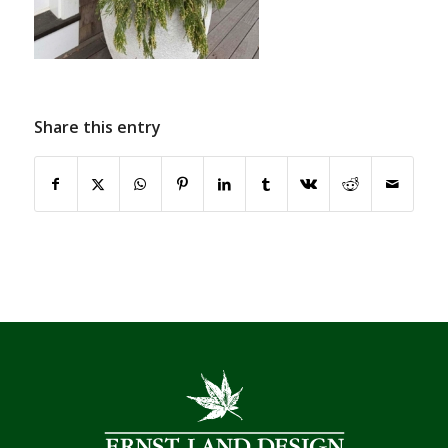
Share this entry