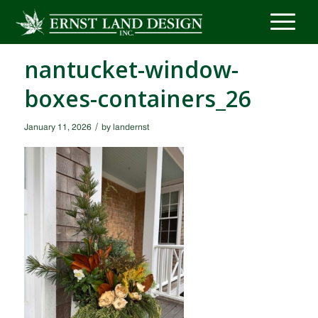
nantucket-window-
boxes-containers_26
/
January 11, 2026
by
landernst