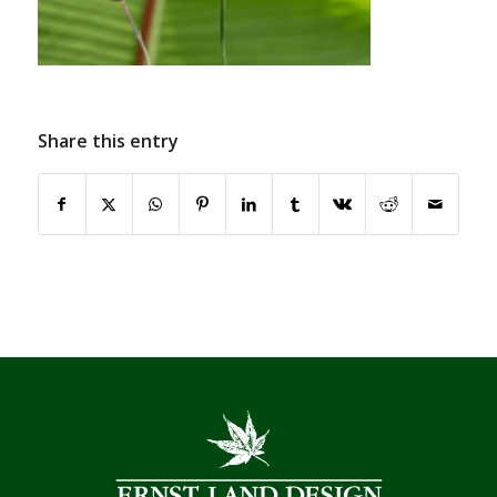
Share this entry