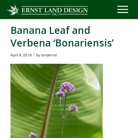
Banana Leaf and
Verbena ‘Bonariensis’
/
April 9, 2018
by
landernst