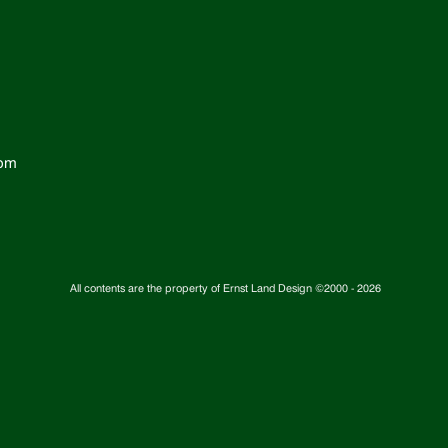
com
All contents are the property of Ernst Land Design ©2000 -
2026