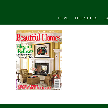
HOME
PROPERTIES
G