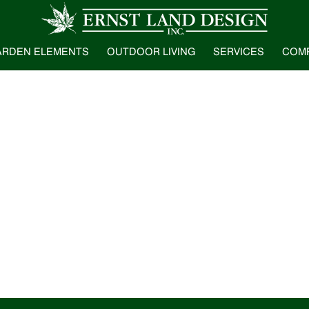
ARDEN ELEMENTS
OUTDOOR LIVING
SERVICES
COM