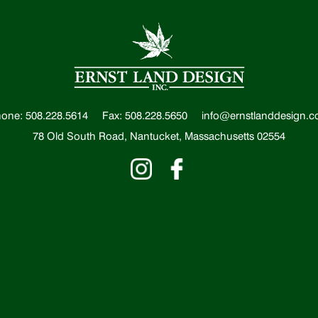
one: 508.228.5614
Fax: 508.228.5650
info@ernstlanddesign.
78 Old South Road, Nantucket, Massachusetts 02554