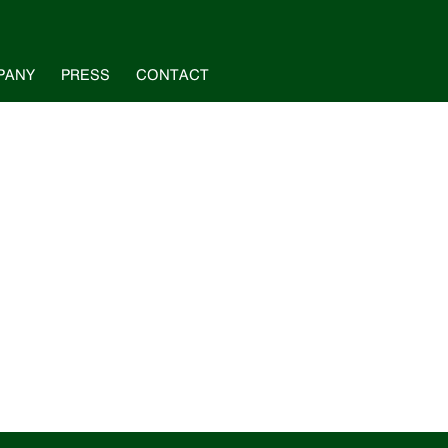
PANY
PRESS
CONTACT