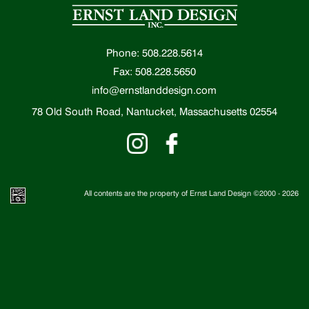
Phone: 508.228.5614
Fax: 508.228.5650
info@ernstlanddesign.com
78 Old South Road, Nantucket, Massachusetts 02554
All contents are the property of Ernst Land Design ©2000 -
2026