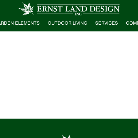
ARDEN ELEMENTS
OUTDOOR LIVING
SERVICES
COM