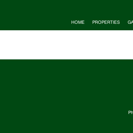
HOME
PROPERTIES
G
Ph