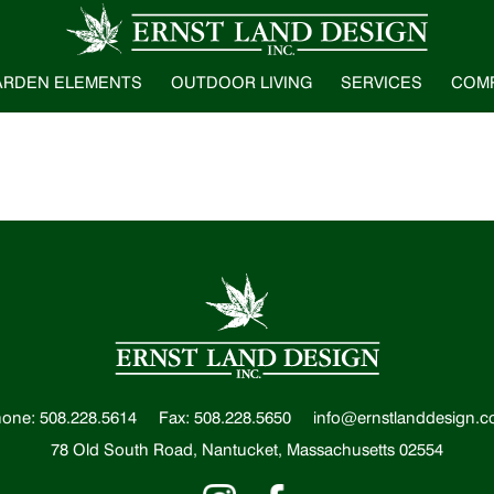
ARDEN ELEMENTS
OUTDOOR LIVING
SERVICES
COM
one: 508.228.5614
Fax: 508.228.5650
info@ernstlanddesign.
78 Old South Road, Nantucket, Massachusetts 02554