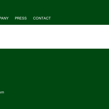
PANY
PRESS
CONTACT
com