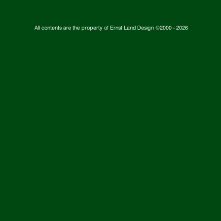
All contents are the property of Ernst Land Design ©2000 -
2026