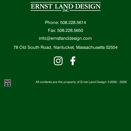
Phone: 508.228.5614
Fax: 508.228.5650
info@ernstlanddesign.com
78 Old South Road, Nantucket, Massachusetts 02554
All contents are the property of Ernst Land Design ©2000 -
2026