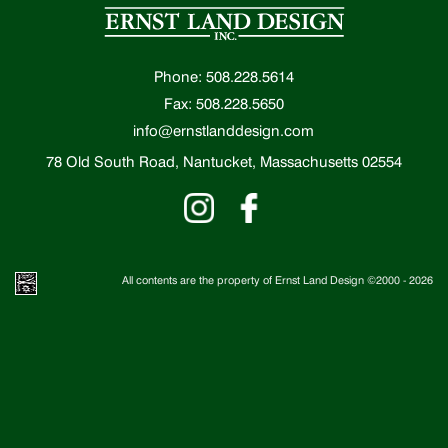
Phone: 508.228.5614
Fax: 508.228.5650
info@ernstlanddesign.com
78 Old South Road, Nantucket, Massachusetts 02554
All contents are the property of Ernst Land Design ©2000 -
2026